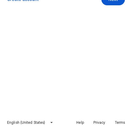
English (United States)
Help
Privacy
Terms