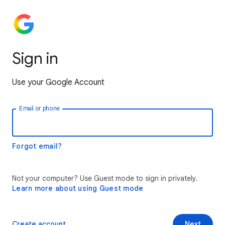
Sign in
Use your Google Account
Email or phone
Forgot email?
Not your computer? Use Guest mode to sign in privately.
Learn more about using Guest mode
Create account
Next